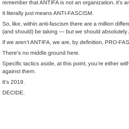
remember that ANTIFA is not an organization, it’s a
It literally just means ANTI-FASCISM.
So, like, within anti-fascism there are a million differ
(and should) be taking — but we should absolutel
If we aren’t ANTIFA, we are, by definition, PRO-F
There’s no middle ground here.
Specific tactics aside, at this point, you’re either wi
against them.
It’s 2019.
DECIDE.