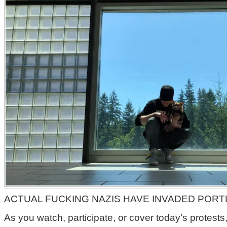
ACTUAL FUCKING NAZIS HAVE INVADED PORT
As you watch, participate, or cover today’s protests, 