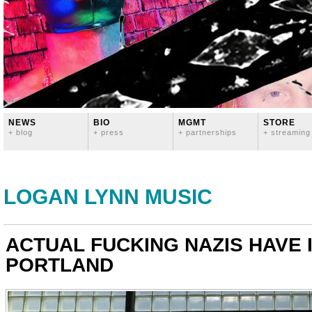
NEWS
BIO
MGMT
STORE
+ blog
+ press
+ partnerships
+ streaming
LOGAN LYNN MUSIC
ACTUAL FUCKING NAZIS HAVE 
PORTLAND