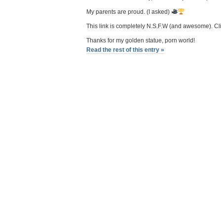
My parents are proud. (I asked)
This link is completely N.S.F.W (and awesome). Cl
Thanks for my golden statue, porn world!
Read the rest of this entry »