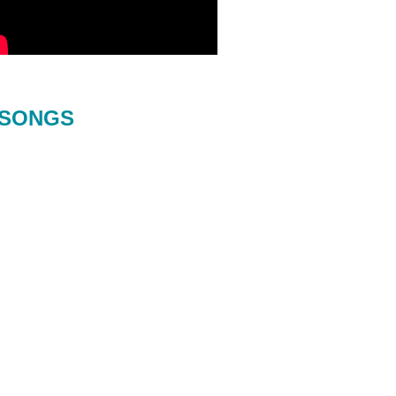
SONGS