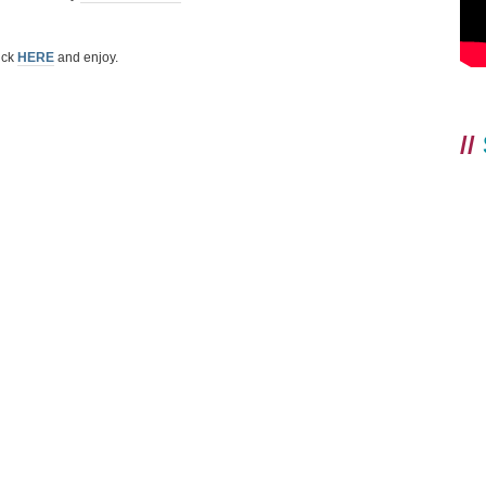
ick
HERE
and enjoy.
//