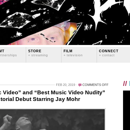
MT
STORE
FILM
CONNECT
rtnerships
+ streaming
+ television
+ contact
//
ON
FEB 20, 2019
COMMENTS OFF
LOGAN
 Video” and “Best Music Video Nudity”
LYNN
torial Debut Starring Jay Mohr
WINS
“BEST
MUSIC
VIDEO”
AND
“BEST
MUSIC