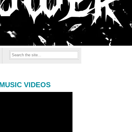
MUSIC VIDEOS