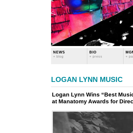
NEWS
BIO
MG
+ blog
+ press
+ pa
LOGAN LYNN MUSIC
Logan Lynn Wins “Best Music
at Manatomy Awards for Direc