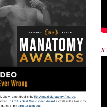
VIDEO
NUDITY”
AT
MANATOMY
AWARDS
FOR
DIRECTORIAL
DEBUT
STARRING
JAY
MOHR
//
y show I care about is the
5th Annual Manatomy Awards
,
 picked up
2019’s Best Music Video Award
as well as the Award for
formance in my
directorial debut
!