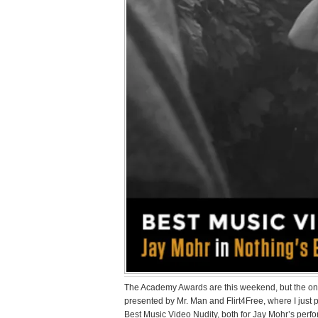
The Academy Awards are this weekend, but the onl
presented by Mr. Man and Flirt4Free, where I just
Best Music Video Nudity, both for Jay Mohr’s per