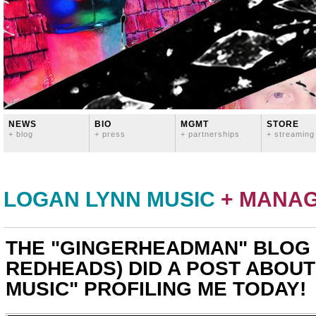
NEWS
BIO
MGMT
STORE
+ blog
+ press
+ partnerships
+ streaming
LOGAN LYNN MUSIC
+ MANA
THE "GINGERHEADMAN" BLOG
REDHEADS) DID A POST ABOUT
MUSIC" PROFILING ME TODAY!