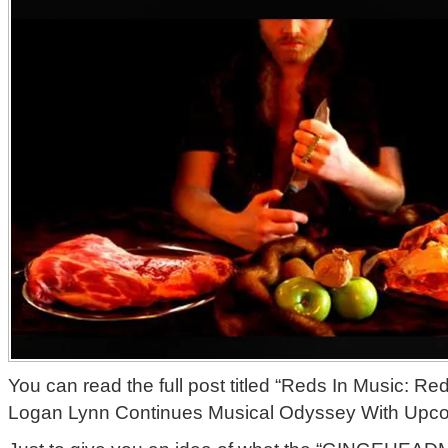
You can read the full post titled “Reds In Music:
Logan Lynn Continues Musical Odyssey With Upc