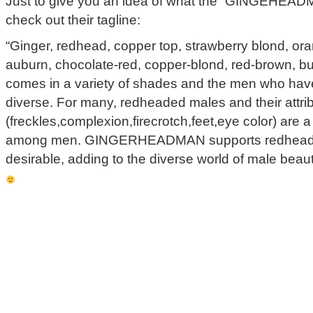
Just to give you an idea of what the “GINGEHEADMA
check out their tagline:
“Ginger, redhead, copper top, strawberry blond, ora
auburn, chocolate-red, copper-blond, red-brown, bu
comes in a variety of shades and the men who have 
diverse. For many, redheaded males and their attri
(freckles,complexion,firecrotch,feet,eye color) are a
among men. GINGERHEADMAN supports redheade
desirable, adding to the diverse world of male bea