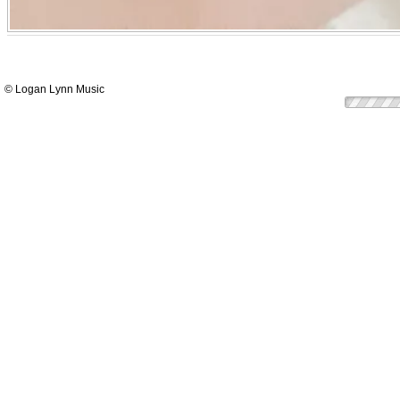
© Logan Lynn Music