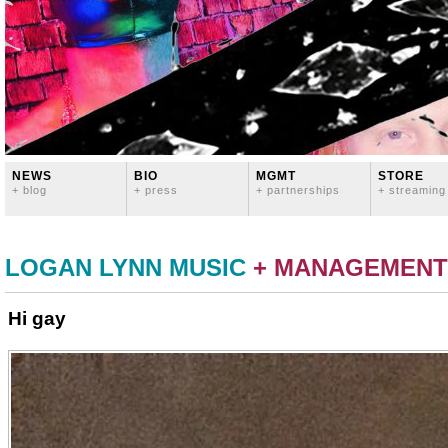
NEWS
BIO
MGMT
STORE
+ blog
+ press
+ partnerships
+ streaming
LOGAN LYNN MUSIC
+ MANAGEMENT
Hi gay