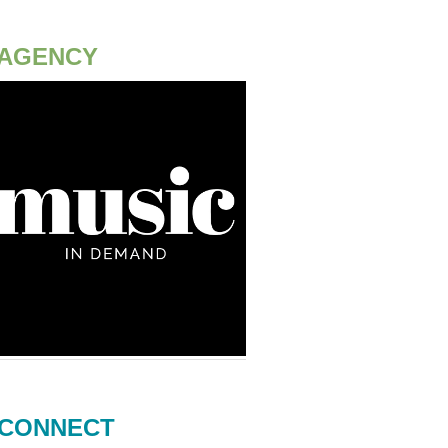
AGENCY
CONNECT