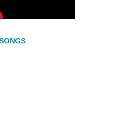
SONGS