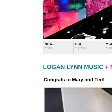
NEWS
BIO
MG
+ blog
+ press
+ pa
LOGAN LYNN MUSIC
+
Congrats to Mary and Ted!