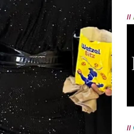
//
//