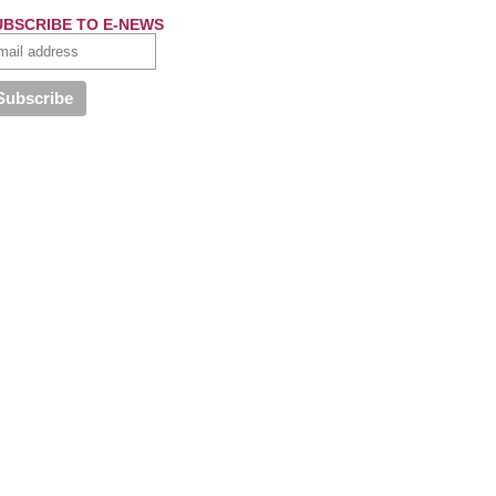
UBSCRIBE TO E-NEWS