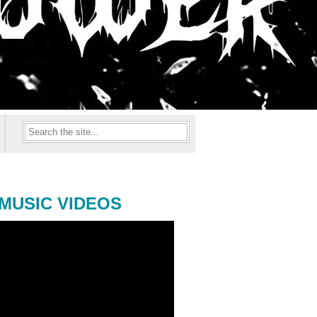
MUSIC VIDEOS