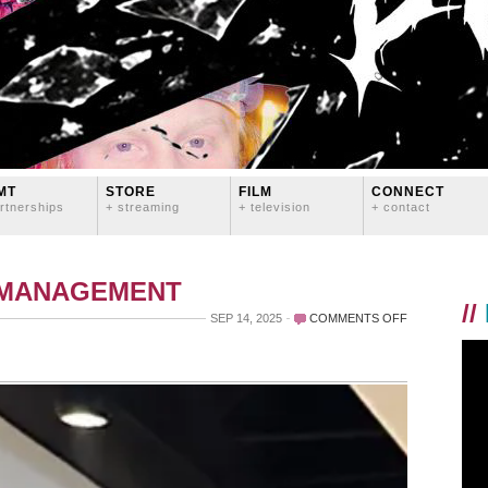
MT
STORE
FILM
CONNECT
rtnerships
+ streaming
+ television
+ contact
 MANAGEMENT
//
ON
SEP 14, 2025
COMMENTS OFF
CONGRATS
TO
MARY
AND
TED!