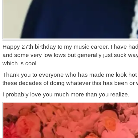
Happy 27th birthday to my music career. I have ha
and some very low lows but generally just suck way 
which is cool.
Thank you to everyone who has made me look hot
these decades of doing whatever this has been or
I probably love you much more than you realize.