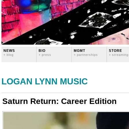
NEWS
BIO
MGMT
STORE
+ blog
+ press
+ partnerships
+ streaming
LOGAN LYNN MUSIC
Saturn Return: Career Edition