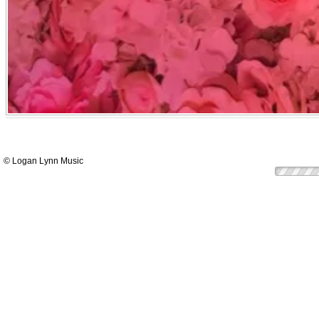
© Logan Lynn Music