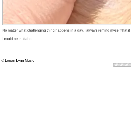
No matter what challenging thing happens in a day, I always remind myself that i
I could be in Idaho.
© Logan Lynn Music