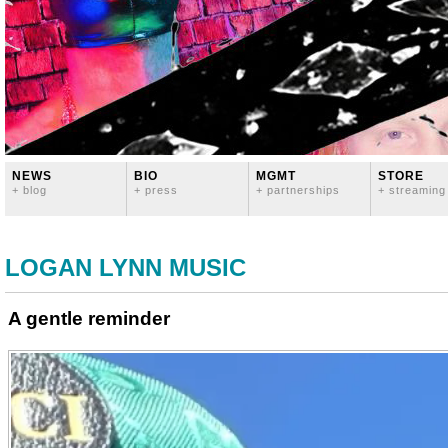
NEWS
BIO
MGMT
STORE
+ blog
+ press
+ partnerships
+ streaming
LOGAN LYNN MUSIC
A gentle reminder