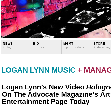
NEWS
BIO
MGMT
STORE
+ blog
+ press
+ partnerships
+ streaming
LOGAN LYNN MUSIC
+ MANA
Logan Lynn’s New Video
Hologr
On The Advocate Magazine’s Art
Entertainment Page Today