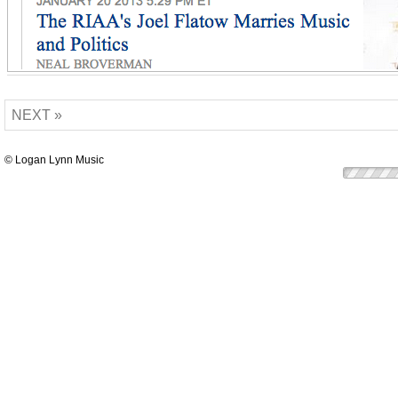
NEXT »
© Logan Lynn Music