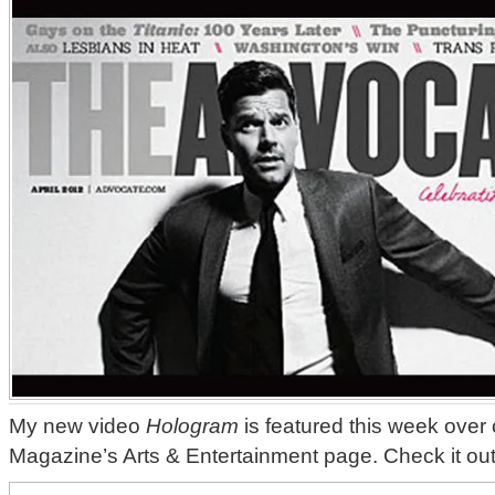
My new video
Hologram
is featured this week ove
Magazine’s Arts & Entertainment page. Check it ou