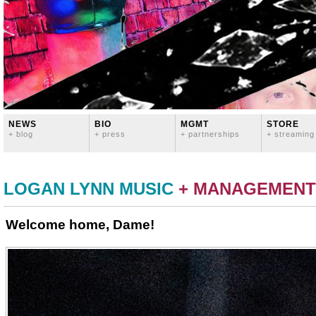
NEWS
BIO
MGMT
STORE
+ blog
+ press
+ partnerships
+ streaming
LOGAN LYNN MUSIC
+ MANAGEMENT
Welcome home, Dame!