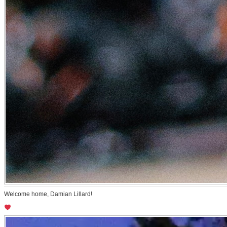
Welcome home, Damian Lillard!