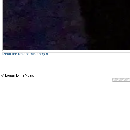
Read the rest of this entry »
© Logan Lynn Music