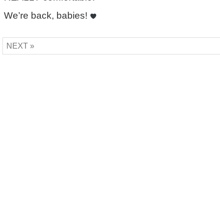
We’re back, babies!
NEXT »