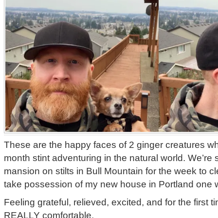
These are the happy faces of 2 ginger creatures w
month stint adventuring in the natural world. We’re 
mansion on stilts in Bull Mountain for the week to cl
take possession of my new house in Portland one 
Feeling grateful, relieved, excited, and for the first t
REALLY comfortable.