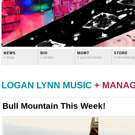
NEWS
BIO
MGMT
STORE
+ blog
+ press
+ partnerships
+ streaming
LOGAN LYNN MUSIC
+ MANA
Bull Mountain This Week!