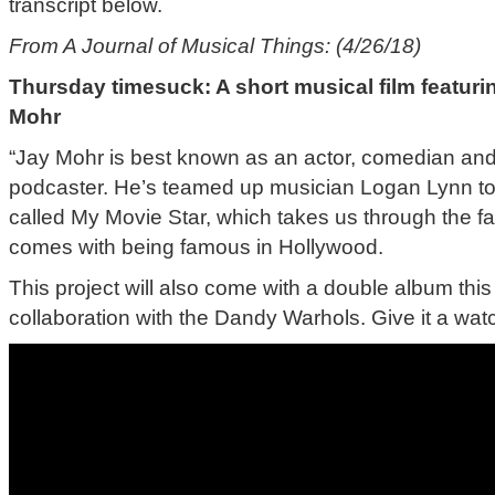
transcript below.
From A Journal of Musical Things: (4/26/18)
Thursday timesuck: A short musical film featur
Mohr
“Jay Mohr is best known as an actor, comedian and 
podcaster. He’s teamed up musician Logan Lynn to c
called My Movie Star, which takes us through the fa
comes with being famous in Hollywood.
This project will also come with a double album this f
collaboration with the Dandy Warhols. Give it a watc