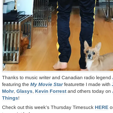
Thanks to music writer and Canadian radio legend
featuring the
My Movie Star
featurette I made with
Mohr
,
Glasys
,
Kevin Forrest
and others today on
Things
!
‪Check out this week’s
Thursday Timesuck
HERE
or