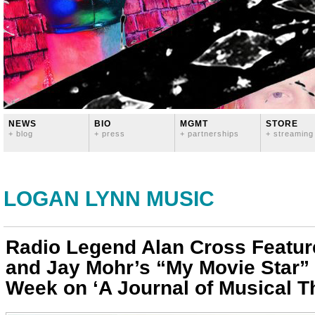
NEWS
BIO
MGMT
STORE
+ blog
+ press
+ partnerships
+ streaming
LOGAN LYNN MUSIC
Radio Legend Alan Cross Featu
and Jay Mohr’s “My Movie Star” 
Week on ‘A Journal of Musical T