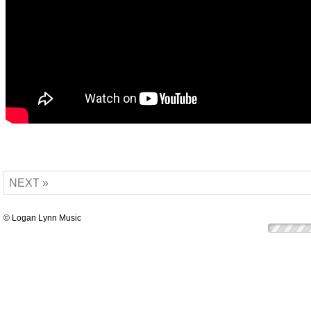
NEXT »
© Logan Lynn Music