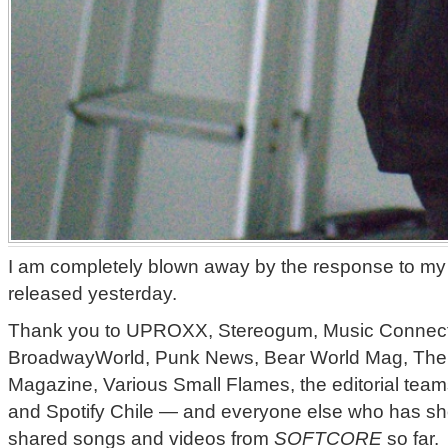
I am completely blown away by the response to my 
released yesterday.
Thank you to UPROXX, Stereogum, Music Connec
BroadwayWorld, Punk News, Bear World Mag, The 
Magazine, Various Small Flames, the editorial team
and Spotify Chile — and everyone else who has sho
shared songs and videos from
SOFTCORE
so far.