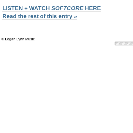
LISTEN + WATCH
SOFTCORE
HERE
Read the rest of this entry »
© Logan Lynn Music