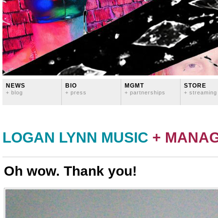
NEWS
BIO
MGMT
STORE
+ blog
+ press
+ partnerships
+ streaming
LOGAN LYNN MUSIC
+ MANA
Oh wow. Thank you!