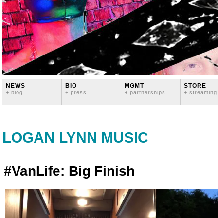
NEWS
BIO
MGMT
STORE
+ blog
+ press
+ partnerships
+ streaming
LOGAN LYNN MUSIC
#VanLife: Big Finish