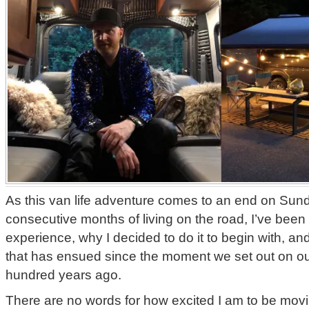
As this van life adventure comes to an end on Sunda
consecutive months of living on the road, I’ve been t
experience, why I decided to do it to begin with, an
that has ensued since the moment we set out on o
hundred years ago.
There are no words for how excited I am to be movi