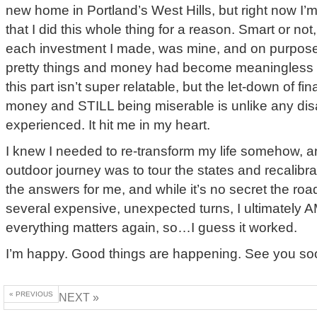
new home in Portland’s West Hills, but right now I’
that I did this whole thing for a reason. Smart or not,
each investment I made, was mine, and on purpose.
pretty things and money had become meaningless t
this part isn’t super relatable, but the let-down of fin
money and STILL being miserable is unlike any dis
experienced. It hit me in my heart.
I knew I needed to re-transform my life somehow, an
outdoor journey was to tour the states and recalibrate
the answers for me, and while it’s no secret the ro
several expensive, unexpected turns, I ultimately 
everything matters again, so…I guess it worked.
I’m happy. Good things are happening. See you s
« PREVIOUS
NEXT »