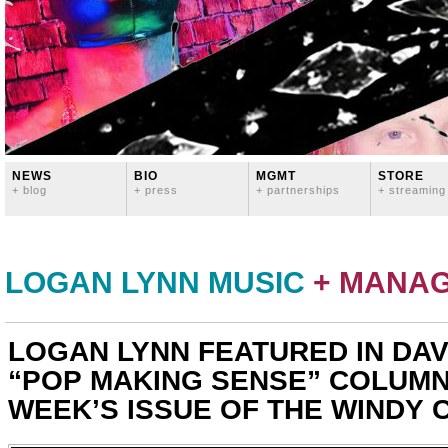
NEWS
BIO
MGMT
STORE
+ blog
+ press
+ partnerships
+ streaming
LOGAN LYNN MUSIC
+ MANA
LOGAN LYNN FEATURED IN DAV
“POP MAKING SENSE” COLUMN 
WEEK’S ISSUE OF THE WINDY C