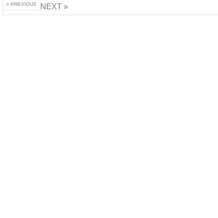
« PREVIOUS
NEXT »