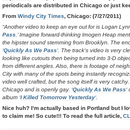
periodicals are distributed in Chicago or just k
From
Windy City Times
, Chicago: (7/27/2011)
“Another video to keep an eye out for is Logan Lynn
Pass
.’ Imagine forward-thinking Imogen Heap mento
the hipster sound stemming from Brooklyn. The en
‘
Quickly As We Pass
‘. The track’s video is very cle
looking like cutouts then being turned into 3-D objec
from different angles. Also, there is footage of nei
City with many of the spots being instantly recogniz
video well crafted, but the song itself is very catchy
Chicago and is openly gay. ‘
Quickly As We Pass
‘
album ‘
I Killed Tomorrow Yesterday
‘.
Nice huh? I’m actually based in Portland but I l
to claim me! So cute!!! To read the full article,
CL