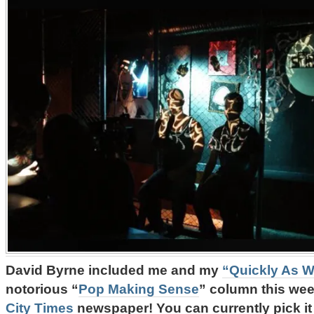
David Byrne included me and my
“Quickly As W
notorious “
Pop Making Sense
” column this we
City Times
newspaper! You can currently pick i