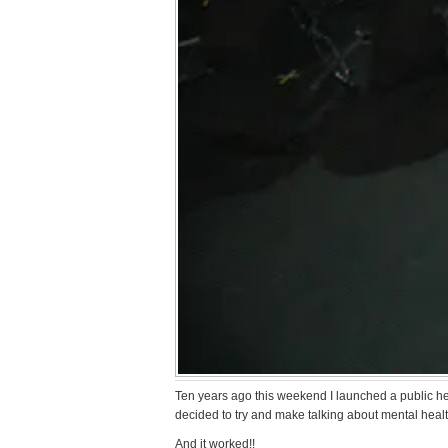
Ten years ago this weekend I launched a public h
decided to try and make talking about mental heal
And it worked!!