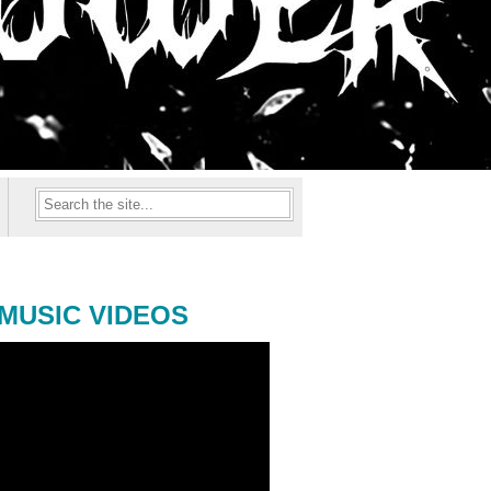
MUSIC VIDEOS