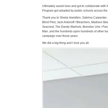
Ultimately saved lives and got to collaborate with 
Program got adopted by public schools across the S
Thank you to Sheila Hamilton, Sabrina Carpenter,
Blind Pilot, Jack Antonoff / Bleachers, Madison B
Seacrest, The Dandy Warhols, Brendon Urie / Pani
Man, and the hundreds upon hundreds of other bands
campaign over those years.
We did a big thing and I love you all.