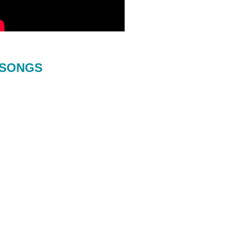
SONGS