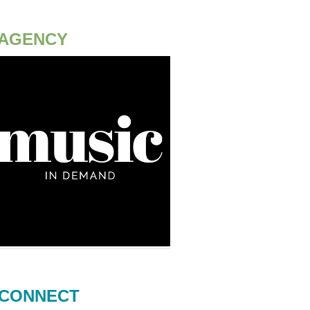
AGENCY
CONNECT