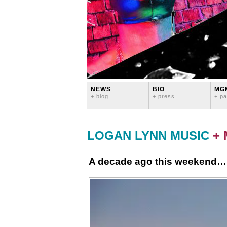
NEWS
BIO
MG
+ blog
+ press
+ pa
LOGAN LYNN MUSIC
+
A decade ago this weekend…