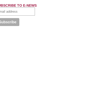
UBSCRIBE TO E-NEWS