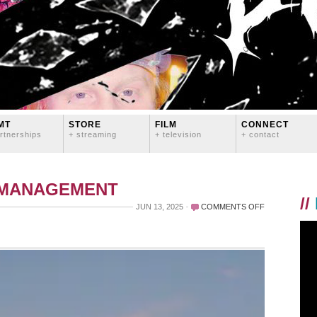
MT
STORE
FILM
CONNECT
rtnerships
+ streaming
+ television
+ contact
 MANAGEMENT
//
ON
JUN 13, 2025
COMMENTS OFF
A
DECADE
AGO
THIS
WEEKEND…