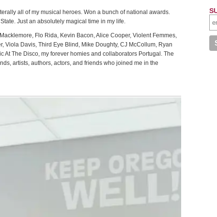
S
literally all of my musical heroes. Won a bunch of national awards.
tate. Just an absolutely magical time in my life.
 Macklemore, Flo Rida, Kevin Bacon, Alice Cooper, Violent Femmes,
eer, Viola Davis, Third Eye Blind, Mike Doughty, CJ McCollum, Ryan
c At The Disco, my forever homies and collaborators Portugal. The
, artists, authors, actors, and friends who joined me in the