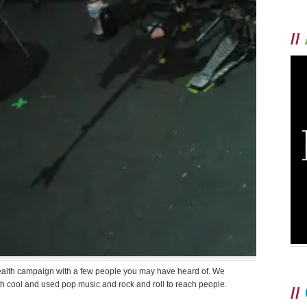
//
ealth campaign with a few people you may have heard of. We
th cool and used pop music and rock and roll to reach people.
//