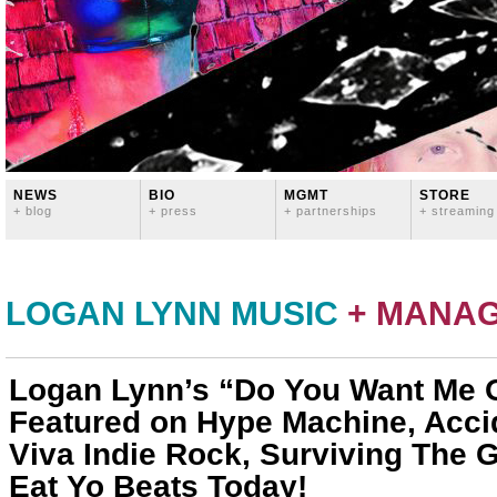
NEWS
BIO
MGMT
STORE
+ blog
+ press
+ partnerships
+ streaming
LOGAN LYNN MUSIC
+ MANA
Logan Lynn’s “Do You Want Me 
Featured on Hype Machine, Accid
Viva Indie Rock, Surviving The 
Eat Yo Beats Today!