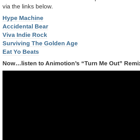
via the links below.
Hype Machine
Accidental Bear
Viva Indie Rock
Surviving The Golden Age
Eat Yo Beats
Now…listen to Animotion’s “Turn Me Out” Remix