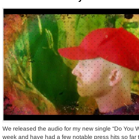
We released the audio for my new single “Do You W
week and have had a few notable press hits so far