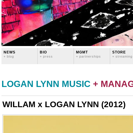
NEWS
BIO
MGMT
STORE
+ blog
+ press
+ partnerships
+ streaming
LOGAN LYNN MUSIC
+ MANA
WILLAM x LOGAN LYNN (2012)