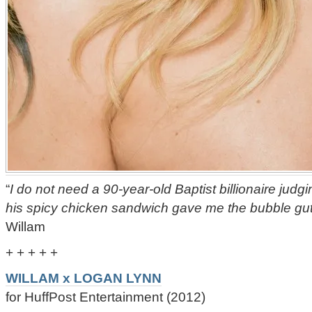
“
I do not need a 90-year-old Baptist billionaire judg
his spicy chicken sandwich gave me the bubble gut
Willam
+ + + + +
WILLAM x LOGAN LYNN
for HuffPost Entertainment (2012)