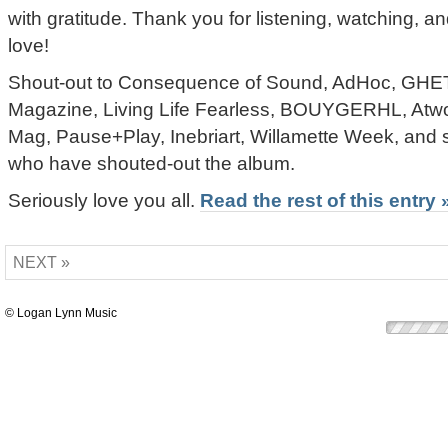
with gratitude. Thank you for listening, watching,
love!
Shout-out to Consequence of Sound, AdHoc, 
Magazine, Living Life Fearless, BOUYGERHL, At
Mag, Pause+Play, Inebriart, Willamette Week, and s
who have shouted-out the album.
Seriously love you all.
Read the rest of this entry 
NEXT »
© Logan Lynn Music