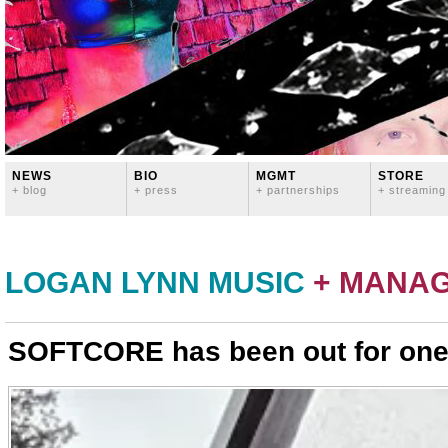
NEWS
BIO
MGMT
STORE
+ blog
+ press
+ partnerships
+ streaming
LOGAN LYNN MUSIC
+ MANA
SOFTCORE has been out for one