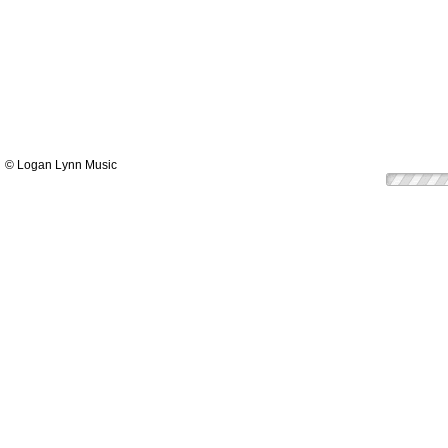
© Logan Lynn Music