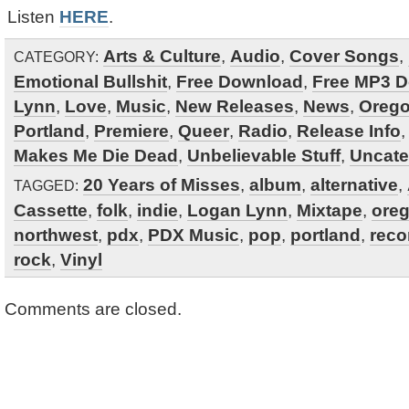
Listen
HERE
.
Arts & Culture
,
Audio
,
Cover Songs
,
CATEGORY:
Emotional Bullshit
,
Free Download
,
Free MP3 
Lynn
,
Love
,
Music
,
New Releases
,
News
,
Oreg
Portland
,
Premiere
,
Queer
,
Radio
,
Release Info
Makes Me Die Dead
,
Unbelievable Stuff
,
Uncate
20 Years of Misses
,
album
,
alternative
,
TAGGED:
Cassette
,
folk
,
indie
,
Logan Lynn
,
Mixtape
,
ore
northwest
,
pdx
,
PDX Music
,
pop
,
portland
,
reco
rock
,
Vinyl
Comments are closed.