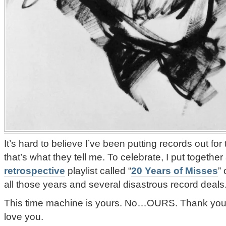
It’s hard to believe I’ve been putting records out fo
that’s what they tell me. To celebrate, I put together
retrospective
playlist called “
20 Years of Misses
”
all those years and several disastrous record deals
This time machine is yours. No…OURS. Thank you all 
love you.