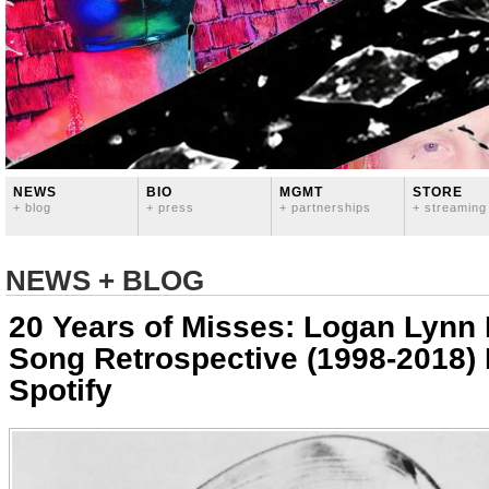
NEWS
BIO
MGMT
STORE
+ blog
+ press
+ partnerships
+ streaming
NEWS + BLOG
20 Years of Misses: Logan Lynn
Song Retrospective (1998-2018) 
Spotify