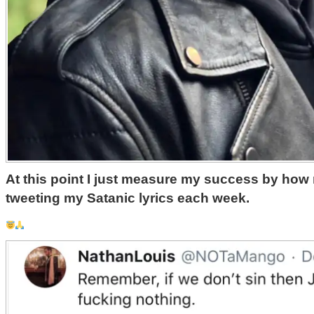
At this point I just measure my success by how
tweeting my Satanic lyrics each week. ‬