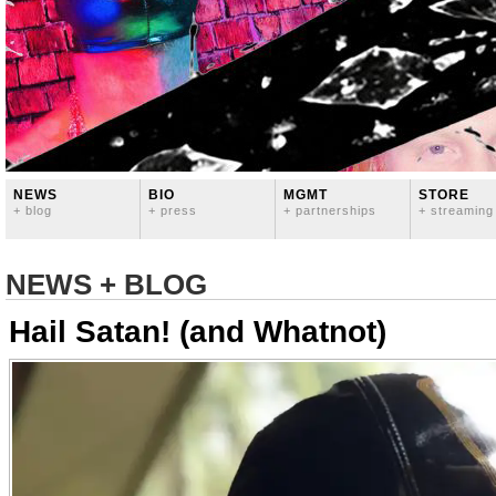
NEWS
BIO
MGMT
STORE
+ blog
+ press
+ partnerships
+ streaming
NEWS + BLOG
Hail Satan! (and Whatnot)