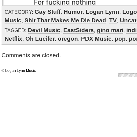
Gay Stuff
,
Humor
,
Logan Lynn
,
Logo
CATEGORY:
Music
,
Shit That Makes Me Die Dead
,
TV
,
Uncat
Devil Music
,
EastSiders
,
gino mari
,
ind
TAGGED:
Netflix
,
Oh Lucifer
,
oregon
,
PDX Music
,
pop
,
po
Comments are closed.
© Logan Lynn Music