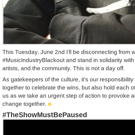
This Tuesday, June 2nd I’ll be disconnecting from wo
#MusicIndustryBlackout and stand in solidarity with
artists, and the community. This is not a day off.
As gatekeepers of the culture, it’s our responsibilit
together to celebrate the wins, but also hold each o
us as we take an urgent step of action to provoke a
change together.
#TheShowMustBePaused