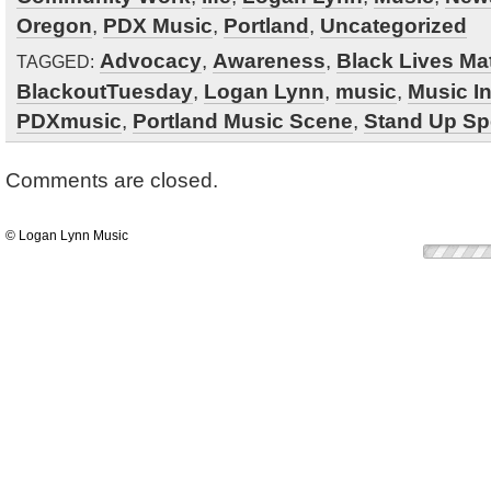
Oregon
,
PDX Music
,
Portland
,
Uncategorized
Advocacy
,
Awareness
,
Black Lives Mat
TAGGED:
BlackoutTuesday
,
Logan Lynn
,
music
,
Music I
PDXmusic
,
Portland Music Scene
,
Stand Up Sp
Comments are closed.
© Logan Lynn Music