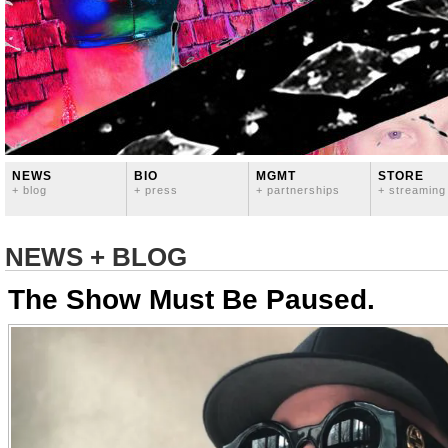
NEWS
BIO
MGMT
STORE
+ blog
+ press
+ partnerships
+ streaming
NEWS + BLOG
The Show Must Be Paused.