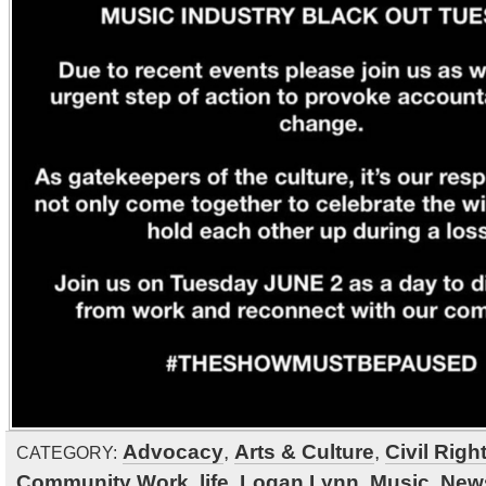
Advocacy
,
Arts & Culture
,
Civil Righ
CATEGORY:
Community Work
,
life
,
Logan Lynn
,
Music
,
New