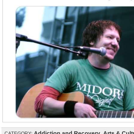
Addiction and Recovery
,
Arts & Cult
CATEGORY: