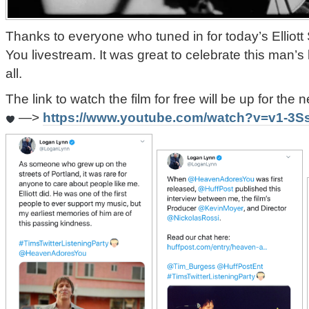
Thanks to everyone who tuned in for today’s Elliot
You livestream. It was great to celebrate this man’s
all.
The link to watch the film for free will be up for the
—>
https://www.youtube.com/watch?v=v1-3