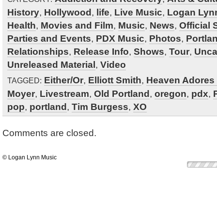
History
,
Hollywood
,
life
,
Live Music
,
Logan Lyn
Health
,
Movies and Film
,
Music
,
News
,
Official
Parties and Events
,
PDX Music
,
Photos
,
Portla
Relationships
,
Release Info
,
Shows
,
Tour
,
Unca
Unreleased Material
,
Video
Either/Or
,
Elliott Smith
,
Heaven Adores
TAGGED:
Moyer
,
Livestream
,
Old Portland
,
oregon
,
pdx
,
pop
,
portland
,
Tim Burgess
,
XO
Comments are closed.
© Logan Lynn Music