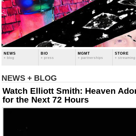
NEWS
BIO
MGMT
STORE
+ blog
+ press
+ partnerships
+ streaming
NEWS + BLOG
Watch Elliott Smith: Heaven Ad
for the Next 72 Hours