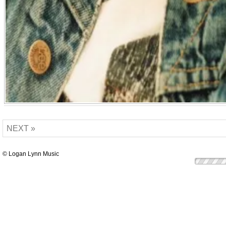
NEXT »
© Logan Lynn Music