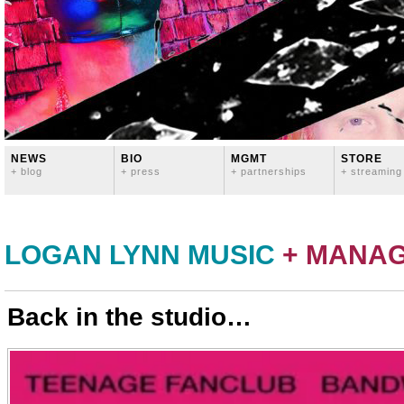
NEWS
BIO
MGMT
STORE
+ blog
+ press
+ partnerships
+ streaming
LOGAN LYNN MUSIC
+ MANA
Back in the studio…