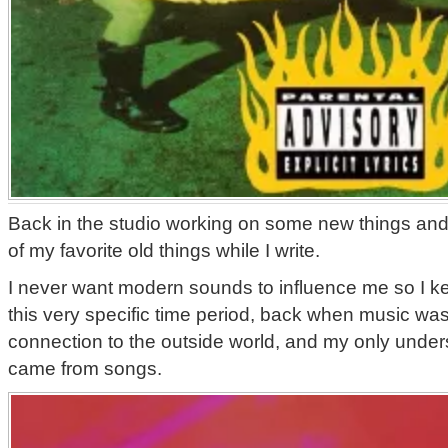
Back in the studio working on some new things and 
of my favorite old things while I write.
I never want modern sounds to influence me so I k
this very specific time period, back when music was
connection to the outside world, and my only unders
came from songs.