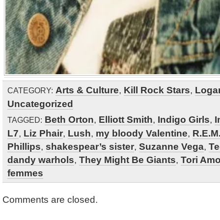
Arts & Culture
,
Kill Rock Stars
,
Loga
CATEGORY:
Uncategorized
Beth Orton
,
Elliott Smith
,
Indigo Girls
,
I
TAGGED:
L7
,
Liz Phair
,
Lush
,
my bloody Valentine
,
R.E.M
Phillips
,
shakespear’s sister
,
Suzanne Vega
,
Te
dandy warhols
,
They Might Be Giants
,
Tori Am
femmes
Comments are closed.