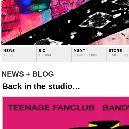
NEWS
BIO
MGMT
STORE
+ blog
+ press
+ partnerships
+ streaming
NEWS + BLOG
Back in the studio…