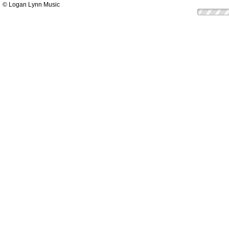
© Logan Lynn Music