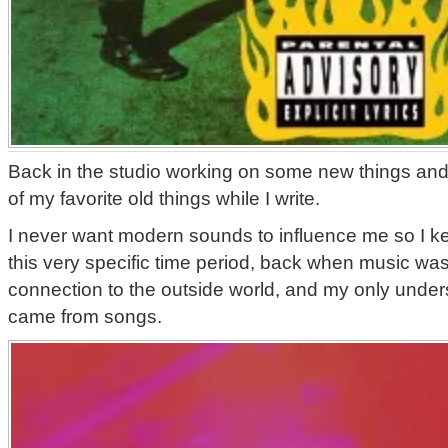
Back in the studio working on some new things and 
of my favorite old things while I write.
I never want modern sounds to influence me so I k
this very specific time period, back when music was
connection to the outside world, and my only unders
came from songs.