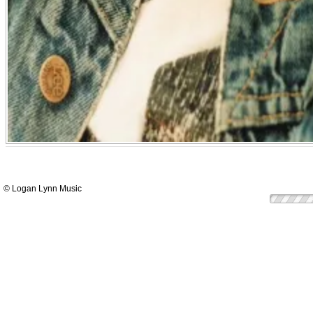
© Logan Lynn Music