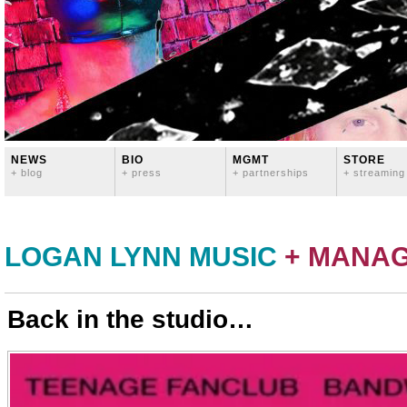
NEWS
BIO
MGMT
STORE
+ blog
+ press
+ partnerships
+ streaming
LOGAN LYNN MUSIC
+ MANA
Back in the studio…