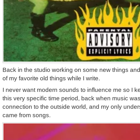
Back in the studio working on some new things and 
of my favorite old things while I write.
I never want modern sounds to influence me so I k
this very specific time period, back when music was
connection to the outside world, and my only unders
came from songs.