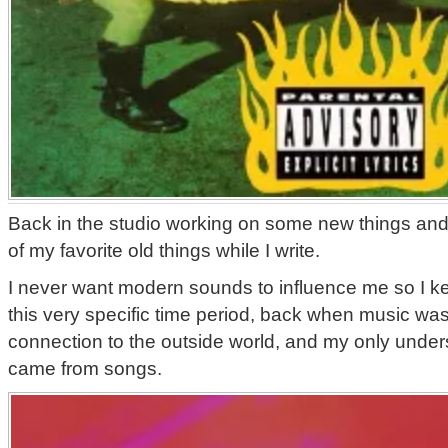
Back in the studio working on some new things and 
of my favorite old things while I write.
I never want modern sounds to influence me so I k
this very specific time period, back when music was
connection to the outside world, and my only unders
came from songs.