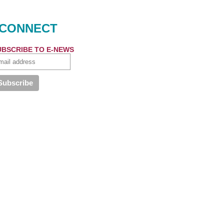
CONNECT
UBSCRIBE TO E-NEWS