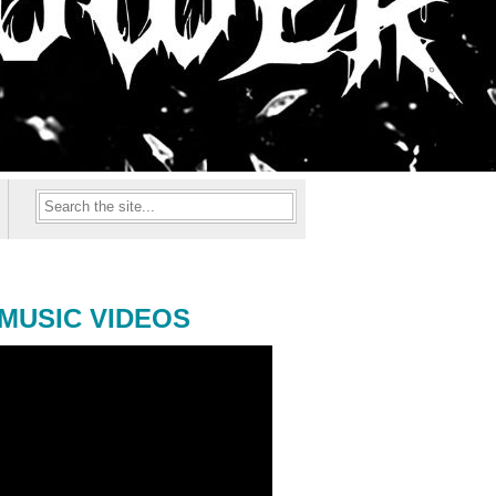
MUSIC VIDEOS