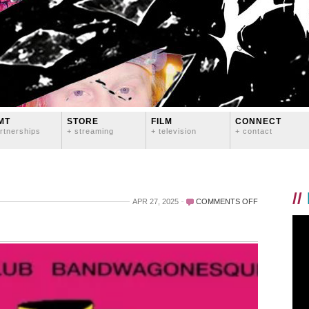
MT
STORE
FILM
CONNECT
rtnerships
+ streaming
+ television
+ contact
//
ON
APR 27, 2025
COMMENTS OFF
BACK
IN
THE
STUDIO…