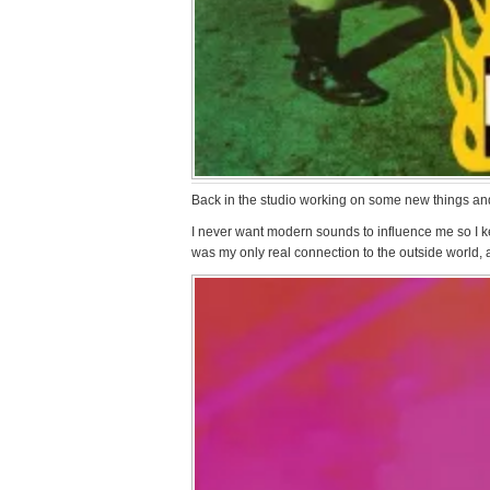
Back in the studio working on some new things and h
I never want modern sounds to influence me so I ke
was my only real connection to the outside world,