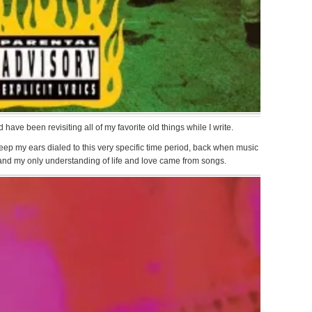
ave been revisiting all of my favorite old things while I write.
ep my ears dialed to this very specific time period, back when music
 and my only understanding of life and love came from songs.