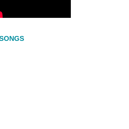
SONGS