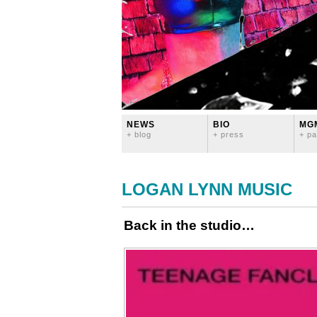
NEWS
BIO
MG
+ blog
+ press
+ pa
LOGAN LYNN MUSIC
Back in the studio…