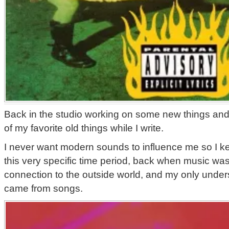
Back in the studio working on some new things and 
of my favorite old things while I write.
I never want modern sounds to influence me so I k
this very specific time period, back when music was
connection to the outside world, and my only unders
came from songs.