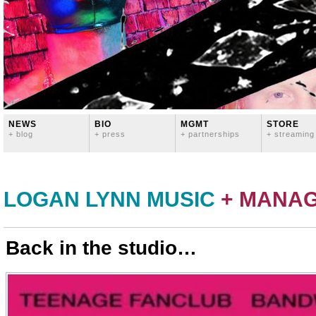
NEWS
BIO
MGMT
STORE
+ blog
+ press
+ partnerships
+ streaming
LOGAN LYNN MUSIC
+ MANA
Back in the studio…