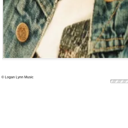
© Logan Lynn Music