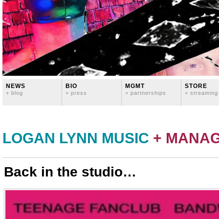
NEWS
BIO
MGMT
STORE
+ blog
+ press
+ partnerships
+ streaming
LOGAN LYNN MUSIC
+ MANA
Back in the studio…