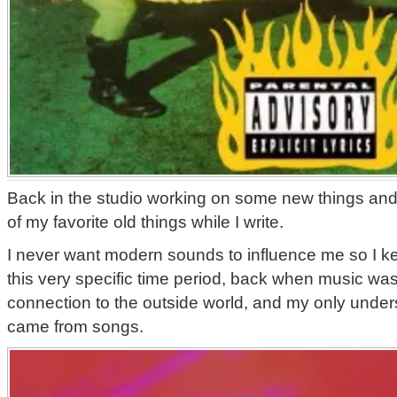
Back in the studio working on some new things and 
of my favorite old things while I write.
I never want modern sounds to influence me so I k
this very specific time period, back when music was
connection to the outside world, and my only unders
came from songs.