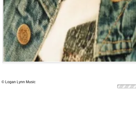
© Logan Lynn Music