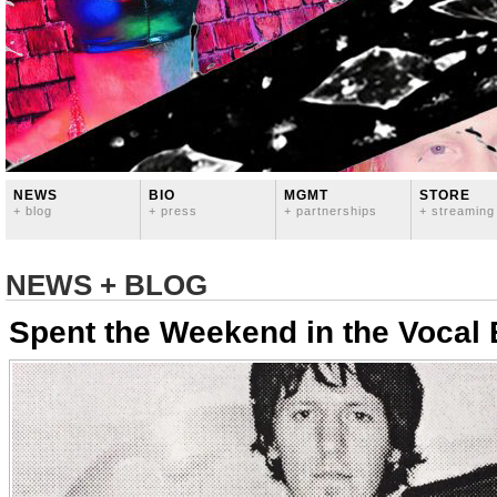
NEWS
BIO
MGMT
STORE
+ blog
+ press
+ partnerships
+ streaming
NEWS + BLOG
Spent the Weekend in the Vocal