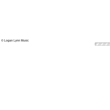
© Logan Lynn Music