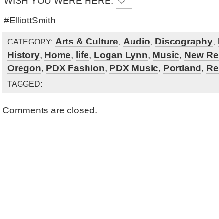
WISH YOU WERE HERE.
#ElliottSmith
Arts & Culture
,
Audio
,
Discography
,
CATEGORY:
History
,
Home
,
life
,
Logan Lynn
,
Music
,
New Re
Oregon
,
PDX Fashion
,
PDX Music
,
Portland
,
Re
TAGGED:
Comments are closed.