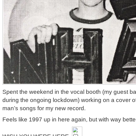
Spent the weekend in the vocal booth (my guest ba
during the ongoing lockdown) working on a cover of
man’s songs for my new record.
Feels like 1997 up in here again, but with way better