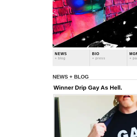
NEWS
BIO
MG
+ blog
+ press
+ pa
NEWS + BLOG
Winner Drip Gay As Hell.