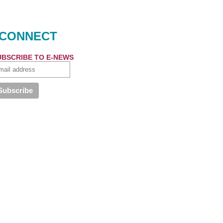
CONNECT
UBSCRIBE TO E-NEWS