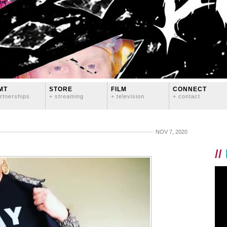
MT
STORE
FILM
CONNECT
rtnerships
+ streaming
+ television
+ contact
NOV 7, 2020
//