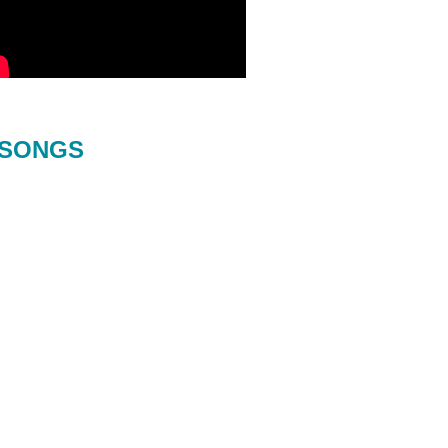
SONGS