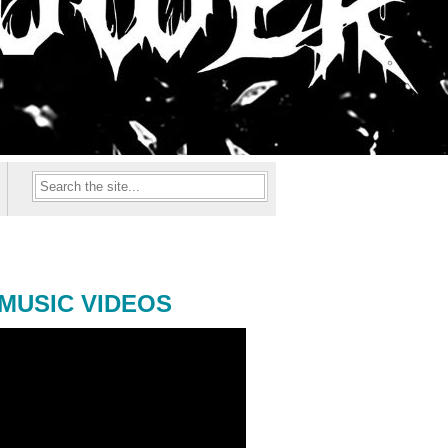
MUSIC VIDEOS