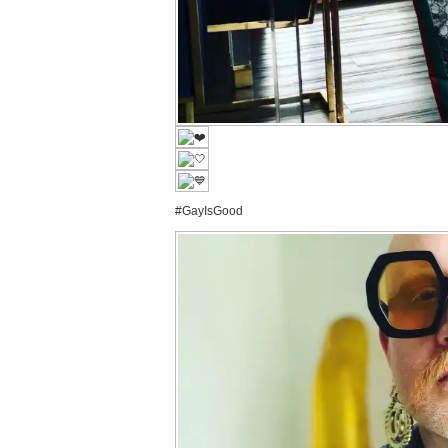
#GayIsGood