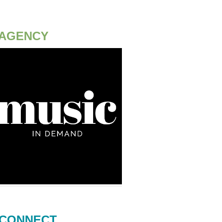
AGENCY
CONNECT