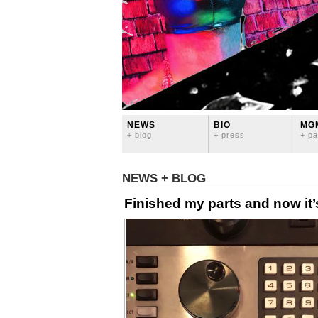
NEWS
BIO
MG
+ blog
+ press
+ pa
NEWS + BLOG
Finished my parts and now it’s