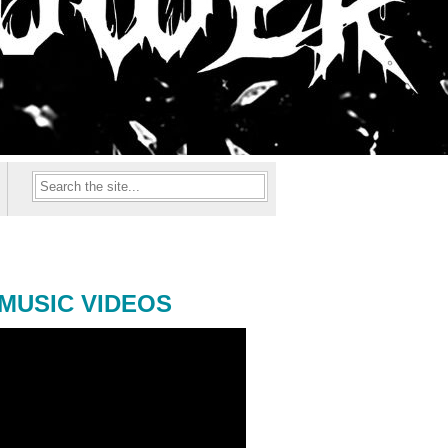
MUSIC VIDEOS