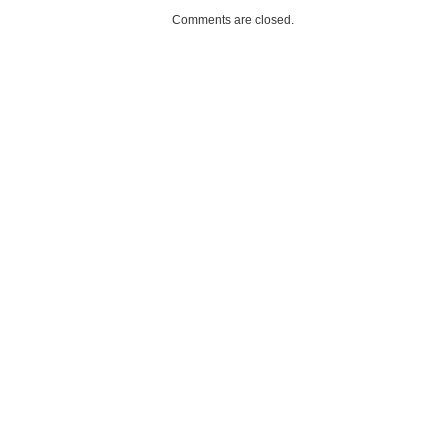
Comments are closed.