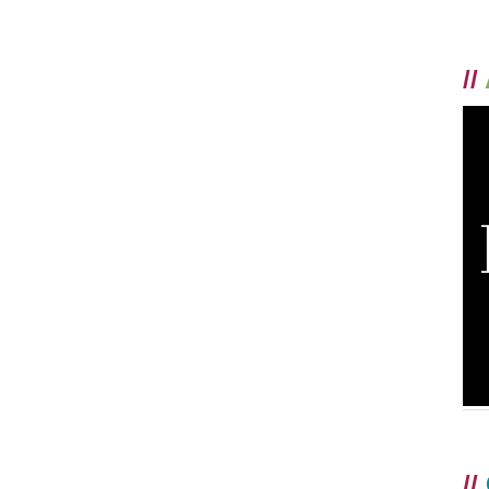
//
//