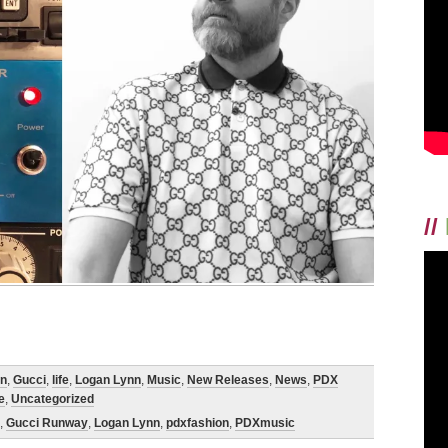
//
on
,
Gucci
,
life
,
Logan Lynn
,
Music
,
New Releases
,
News
,
PDX
e
,
Uncategorized
,
Gucci Runway
,
Logan Lynn
,
pdxfashion
,
PDXmusic