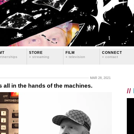
MT
STORE
FILM
CONNECT
rtnerships
+ streaming
+ television
+ contact
MAR 28, 2021
 all in the hands of the machines.
//