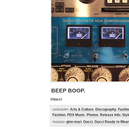
BEEP BOOP.
#Gucci
Arts & Culture
,
Discography
,
Fashi
CATEGORY:
Fashion
,
PDX Music
,
Photos
,
Release Info
,
Styl
gino mari
,
Gucci
,
Gucci Ready to Wear
TAGGED: