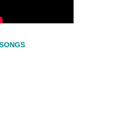
SONGS