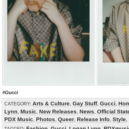
#Gucci
Arts & Culture
,
Gay Stuff
,
Gucci
,
Ho
CATEGORY:
Lynn
,
Music
,
New Releases
,
News
,
Official Sta
PDX Music
,
Photos
,
Queer
,
Release Info
,
Style
,
Fashion
,
Gucci
,
Logan Lynn
,
PDXmusi
TAGGED: