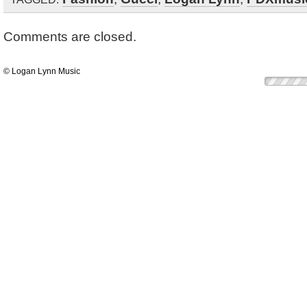
Comments are closed.
© Logan Lynn Music