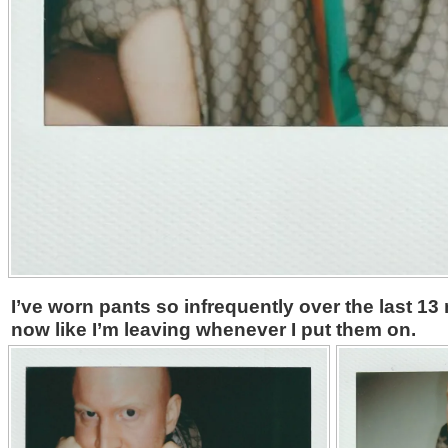
I’ve worn pants so infrequently over the last 1
now like I’m leaving whenever I put them on.