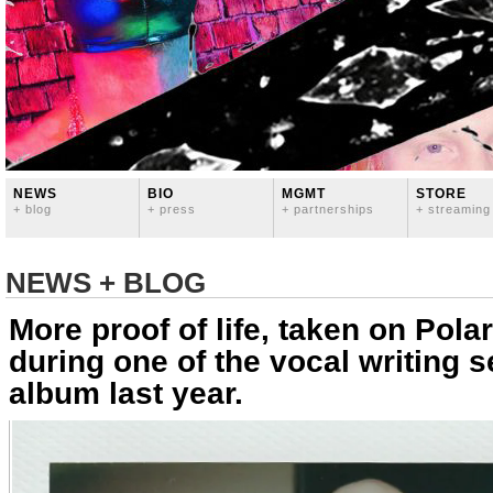
NEWS
BIO
MGMT
STORE
+ blog
+ press
+ partnerships
+ streaming
NEWS + BLOG
More proof of life, taken on Polar
during one of the vocal writing s
album last year.