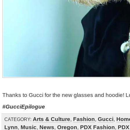
Thanks to Gucci for the new glasses and hoodie! Lo
#GucciEpilogue
Arts & Culture
,
Fashion
,
Gucci
,
Hom
CATEGORY:
Lynn
,
Music
,
News
,
Oregon
,
PDX Fashion
,
PDX