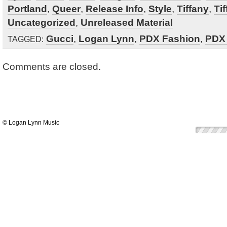
Portland
,
Queer
,
Release Info
,
Style
,
Tiffany
,
Ti
Uncategorized
,
Unreleased Material
Gucci
,
Logan Lynn
,
PDX Fashion
,
PDX
TAGGED:
Comments are closed.
© Logan Lynn Music