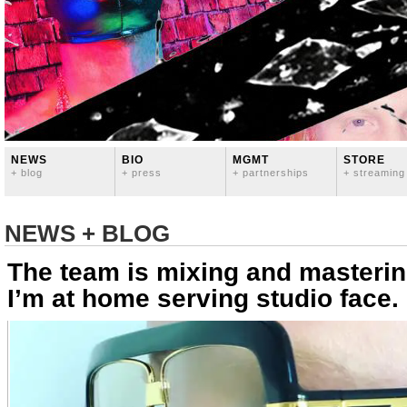
NEWS
BIO
MGMT
STORE
+ blog
+ press
+ partnerships
+ streaming
NEWS + BLOG
The team is mixing and masterin
I’m at home serving studio face.