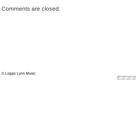
Comments are closed.
© Logan Lynn Music