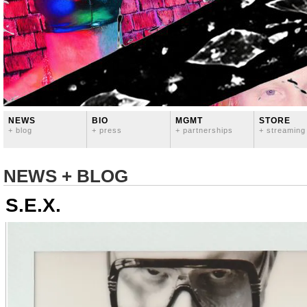
NEWS
BIO
MGMT
STORE
+ blog
+ press
+ partnerships
+ streaming
NEWS + BLOG
S.E.X.