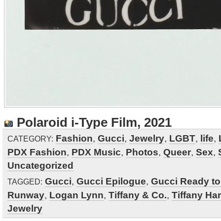
Polaroid i-Type Film, 2021
Fashion
,
Gucci
,
Jewelry
,
LGBT
,
life
,
CATEGORY:
PDX Fashion
,
PDX Music
,
Photos
,
Queer
,
Sex
,
Uncategorized
Gucci
,
Gucci Epilogue
,
Gucci Ready t
TAGGED:
Runway
,
Logan Lynn
,
Tiffany & Co.
,
Tiffany Ha
Jewelry