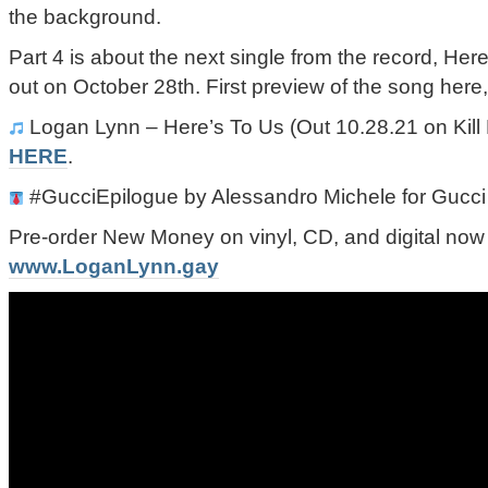
the background.
Part 4 is about the next single from the record, He
out on October 28th. First preview of the song here,
Logan Lynn – Here’s To Us (Out 10.28.21 on Kill 
HERE
.
#GucciEpilogue by Alessandro Michele for Gucci
Pre-order New Money on vinyl, CD, and digital now
www.LoganLynn.gay