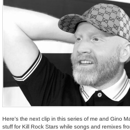
Here’s the next clip in this series of me and Gino M
stuff for Kill Rock Stars while songs and remixes 