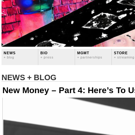
NEWS
BIO
MGMT
STORE
+ blog
+ press
+ partnerships
+ streaming
NEWS + BLOG
New Money – Part 4: Here’s To U