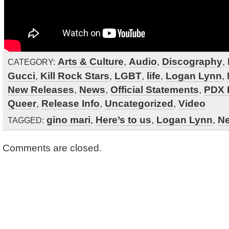
Arts & Culture
,
Audio
,
Discography
,
CATEGORY:
Gucci
,
Kill Rock Stars
,
LGBT
,
life
,
Logan Lynn
,
New Releases
,
News
,
Official Statements
,
PDX 
Queer
,
Release Info
,
Uncategorized
,
Video
gino mari
,
Here’s to us
,
Logan Lynn
,
N
TAGGED:
Comments are closed.