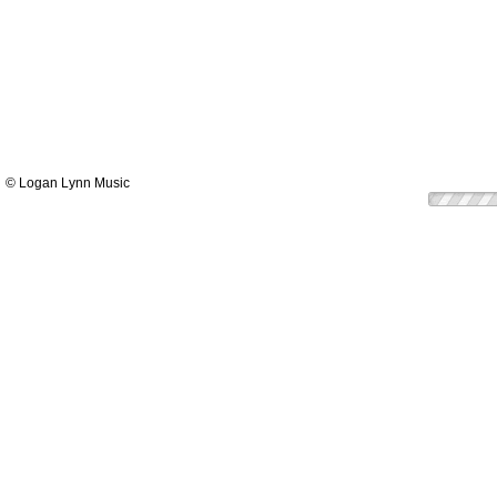
© Logan Lynn Music