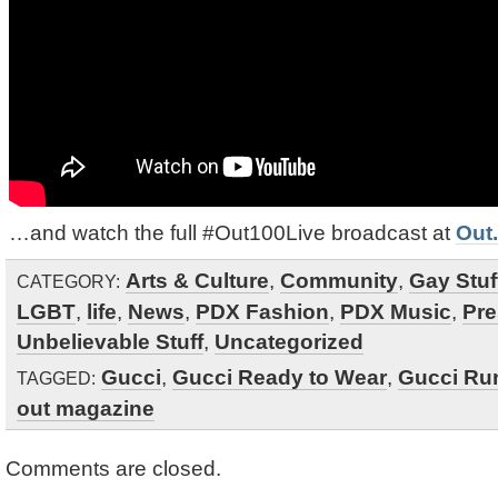
…and watch the full #Out100Live broadcast at
Out
Arts & Culture
,
Community
,
Gay Stuf
CATEGORY:
LGBT
,
life
,
News
,
PDX Fashion
,
PDX Music
,
Pre
Unbelievable Stuff
,
Uncategorized
Gucci
,
Gucci Ready to Wear
,
Gucci Ru
TAGGED:
out magazine
Comments are closed.