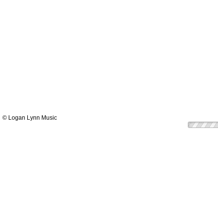
© Logan Lynn Music