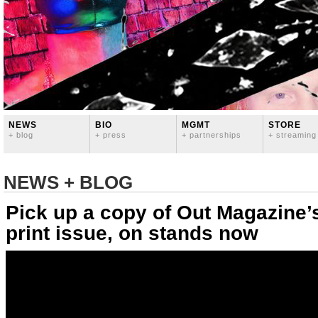
NEWS
BIO
MGMT
STORE
+ blog
+ press
+ partnerships
+ streaming
NEWS + BLOG
Pick up a copy of Out Magazine’s
print issue, on stands now