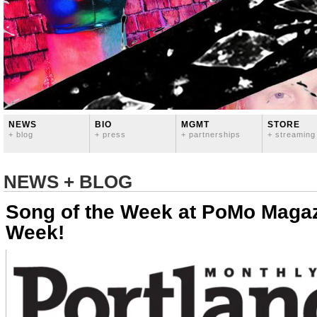
NEWS
BIO
MGMT
STORE
+ blog
+ press
+ partnerships
+ streaming
NEWS + BLOG
Song of the Week at PoMo Magaz
Week!