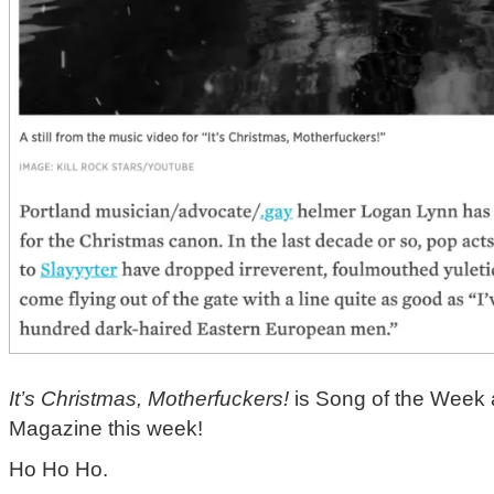
It’s Christmas, Motherfuckers!
is Song of the Week 
Magazine this week!
Ho Ho Ho.