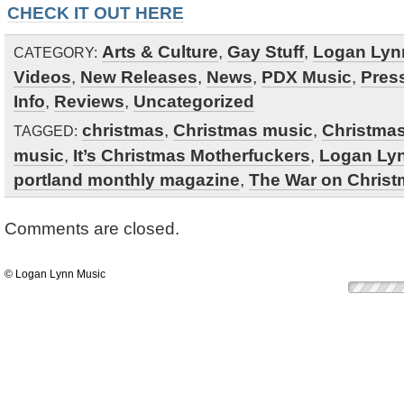
CHECK IT OUT HERE
Arts & Culture
,
Gay Stuff
,
Logan Lyn
CATEGORY:
Videos
,
New Releases
,
News
,
PDX Music
,
Pres
Info
,
Reviews
,
Uncategorized
christmas
,
Christmas music
,
Christma
TAGGED:
music
,
It’s Christmas Motherfuckers
,
Logan Ly
portland monthly magazine
,
The War on Chris
Comments are closed.
© Logan Lynn Music