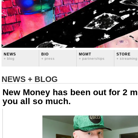
NEWS
BIO
MGMT
STORE
+ blog
+ press
+ partnerships
+ streaming
NEWS + BLOG
New Money has been out for 2 m
you all so much.