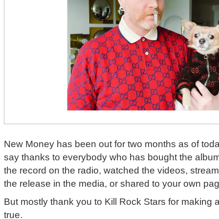
New Money has been out for two months as of today
say thanks to everybody who has bought the album
the record on the radio, watched the videos, strea
the release in the media, or shared to your own pa
But mostly thank you to Kill Rock Stars for making
true.