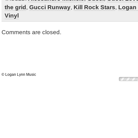
the grid
,
Gucci Runway
,
Kill Rock Stars
,
Logan
Vinyl
Comments are closed.
© Logan Lynn Music