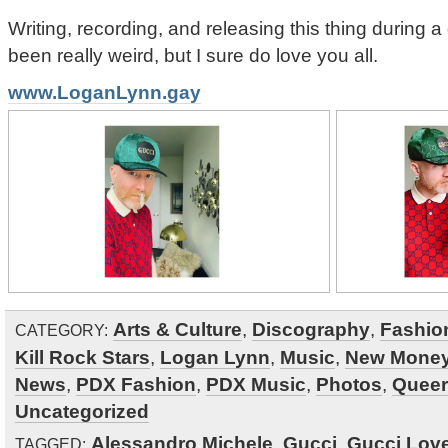
Writing, recording, and releasing this thing during
been really weird, but I sure do love you all.
www.LoganLynn.gay
Arts & Culture
,
Discography
,
Fashio
CATEGORY:
Kill Rock Stars
,
Logan Lynn
,
Music
,
New Mone
News
,
PDX Fashion
,
PDX Music
,
Photos
,
Queer
Uncategorized
Alessandro Michele
,
Gucci
,
Gucci Lov
TAGGED: