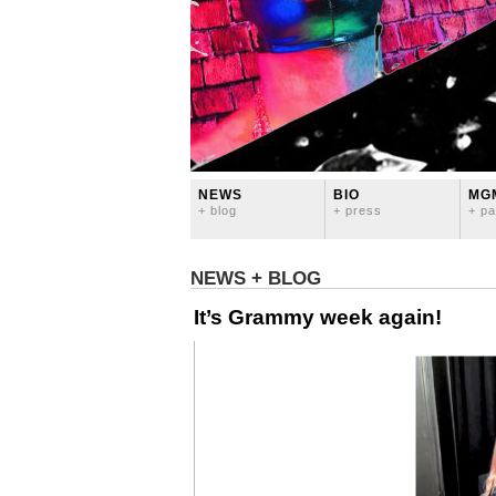
NEWS
BIO
MG
+ blog
+ press
+ pa
NEWS + BLOG
It’s Grammy week again!