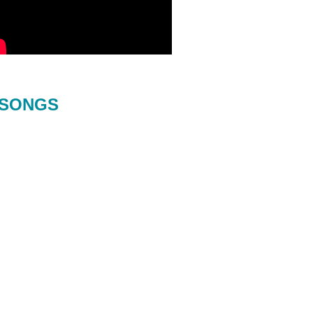
SONGS