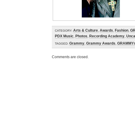
Arts & Culture
,
Awards
,
Fashion
,
G
CATEGORY:
PDX Music
,
Photos
,
Recording Academy
,
Unca
Grammy
,
Grammy Awards
,
GRAMMY
TAGGED:
Comments are closed.