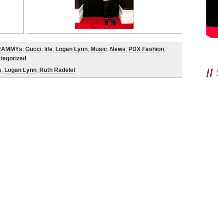
RAMMYs
,
Gucci
,
life
,
Logan Lynn
,
Music
,
News
,
PDX Fashion
,
tegorized
//
s
,
Logan Lynn
,
Ruth Radelet