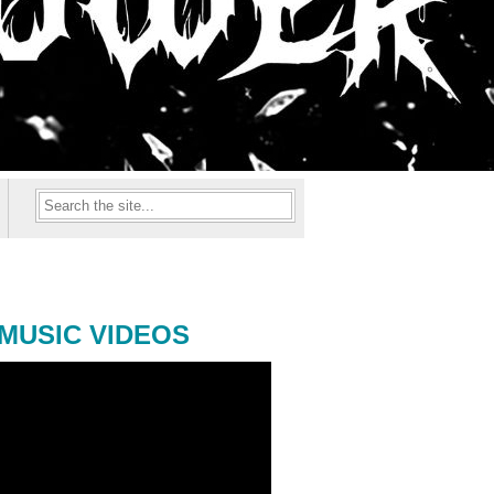
MUSIC VIDEOS