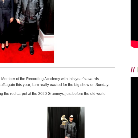
//
ng Member of the Recording Academy with this year’s awards
ff again this year, I am really excited for the big show on Sunday.
 the red carpet at the 2020 Grammys, just before the old world