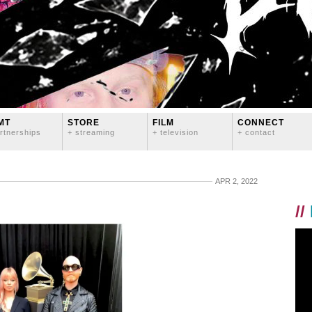
MT
STORE
FILM
CONNECT
rtnerships
+ streaming
+ television
+ contact
APR 2, 2022
//