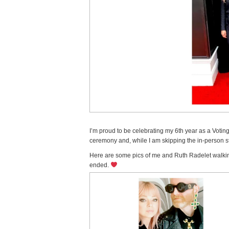
I’m proud to be celebrating my 6th year as a Voti
ceremony and, while I am skipping the in-person stu
Here are some pics of me and Ruth Radelet walking
ended.