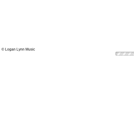
© Logan Lynn Music