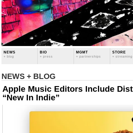
NEWS
BIO
MGMT
STORE
+ blog
+ press
+ partnerships
+ streaming
NEWS + BLOG
Apple Music Editors Include Dis
“New In Indie”