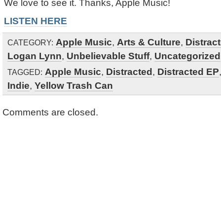
We love to see it. Thanks, Apple Music!
LISTEN HERE
Apple Music
,
Arts & Culture
,
Distrac
CATEGORY:
Logan Lynn
,
Unbelievable Stuff
,
Uncategorized
Apple Music
,
Distracted
,
Distracted EP
TAGGED:
Indie
,
Yellow Trash Can
Comments are closed.