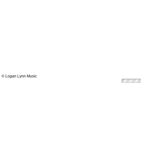
© Logan Lynn Music