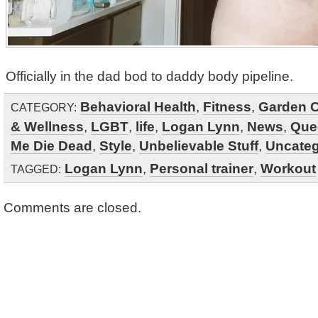
Officially in the dad bod to daddy body pipeline.
Behavioral Health
,
Fitness
,
Garden C
CATEGORY:
& Wellness
,
LGBT
,
life
,
Logan Lynn
,
News
,
Que
Me Die Dead
,
Style
,
Unbelievable Stuff
,
Uncateg
Logan Lynn
,
Personal trainer
,
Workout
TAGGED:
Comments are closed.