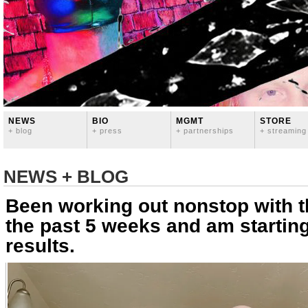
NEWS
BIO
MGMT
STORE
+ blog
+ press
+ partnerships
+ streaming
NEWS + BLOG
Been working out nonstop with th
the past 5 weeks and am startin
results.