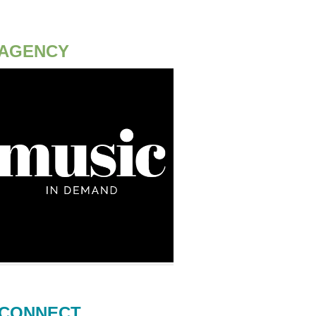
AGENCY
CONNECT