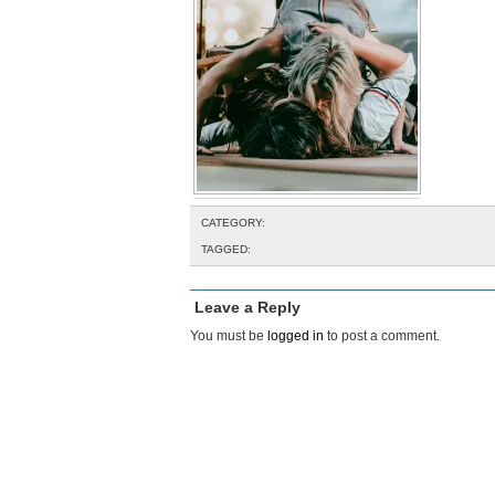
CATEGORY:
TAGGED:
Leave a Reply
You must be
logged in
to post a comment.