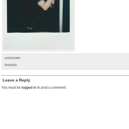
CATEGORY:
TAGGED:
Leave a Reply
You must be
logged in
to post a comment.