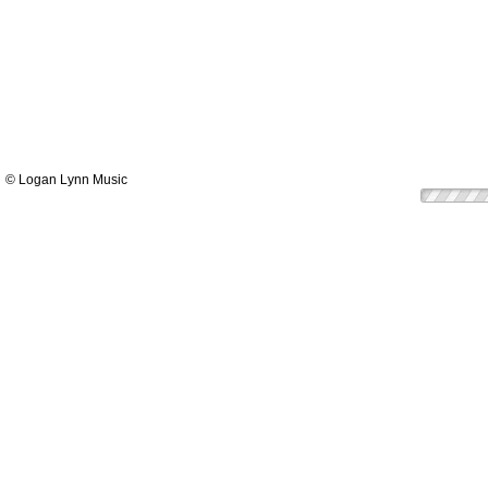
© Logan Lynn Music