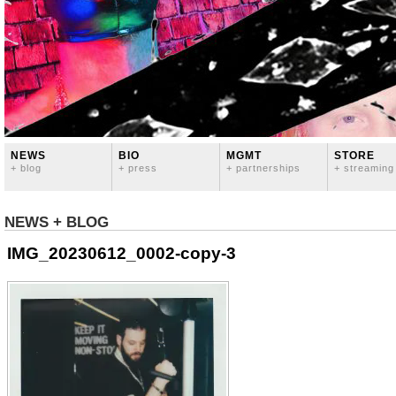
NEWS
BIO
MGMT
STORE
+ blog
+ press
+ partnerships
+ streaming
NEWS + BLOG
IMG_20230612_0002-copy-3