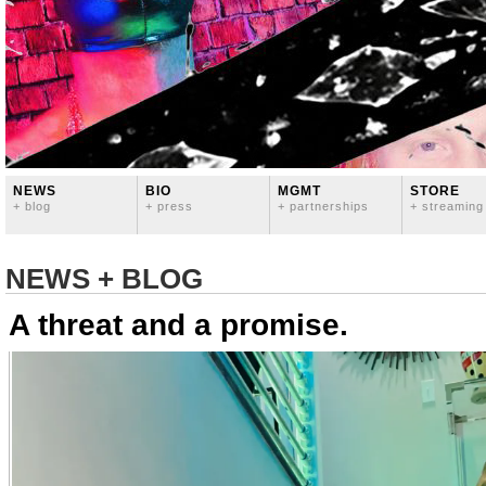
NEWS
BIO
MGMT
STORE
+ blog
+ press
+ partnerships
+ streaming
NEWS + BLOG
A threat and a promise.