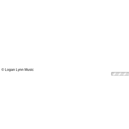
© Logan Lynn Music