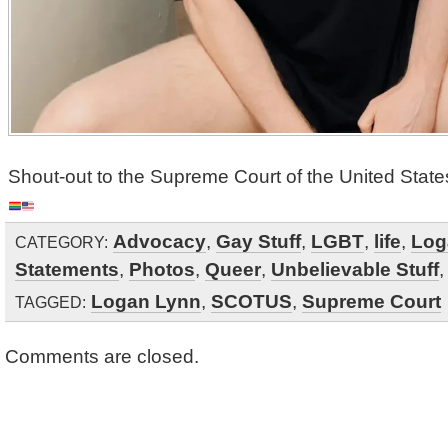
Shout-out to the Supreme Court of the United State
Advocacy
,
Gay Stuff
,
LGBT
,
life
,
Log
CATEGORY:
Statements
,
Photos
,
Queer
,
Unbelievable Stuff
Logan Lynn
,
SCOTUS
,
Supreme Court
TAGGED:
Comments are closed.