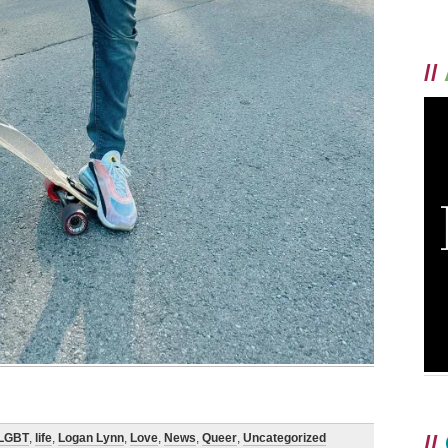
//
//
LGBT
,
life
,
Logan Lynn
,
Love
,
News
,
Queer
,
Uncategorized