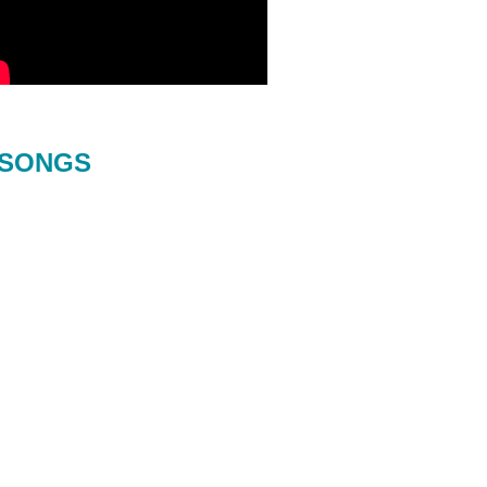
SONGS