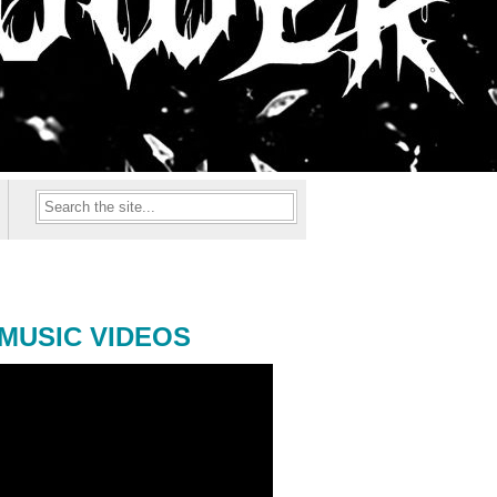
MUSIC VIDEOS