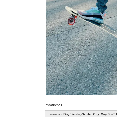
#Idahomos
Boyfriends
,
Garden City
,
Gay Stuff
,
CATEGORY: