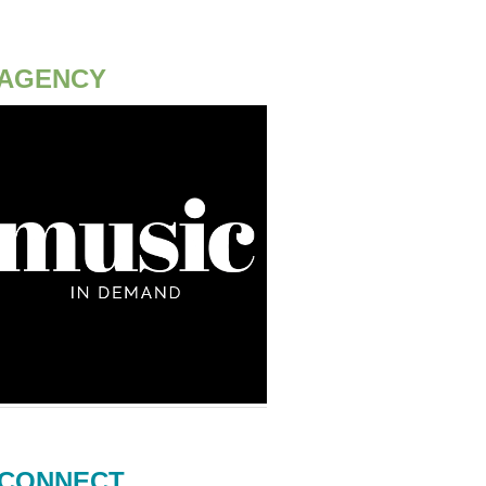
AGENCY
CONNECT