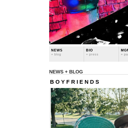
NEWS
BIO
MG
+ blog
+ press
+ pa
NEWS + BLOG
B O Y F R I E N D S