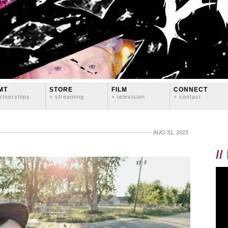
MT
STORE
FILM
CONNECT
rtnerships
+ streaming
+ television
+ contact
AUG 31, 2023
//