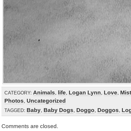
Animals
,
life
,
Logan Lynn
,
Love
,
Mis
CATEGORY:
Photos
,
Uncategorized
Baby
,
Baby Dogs
,
Doggo
,
Doggos
,
Lo
TAGGED:
Comments are closed.