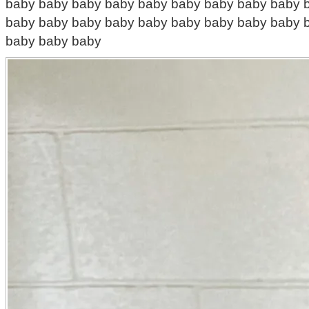
baby baby baby baby baby baby baby baby baby 
baby baby baby baby baby baby baby baby baby 
baby baby baby