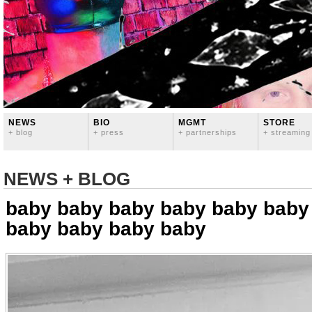
NEWS
BIO
MGMT
STORE
+ blog
+ press
+ partnerships
+ streaming
NEWS + BLOG
baby baby baby baby baby baby
baby baby baby baby