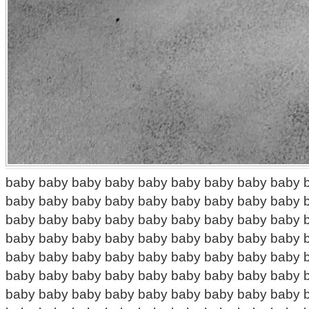
baby baby baby baby baby baby baby baby baby 
baby baby baby baby baby baby baby baby baby 
baby baby baby baby baby baby baby baby baby 
baby baby baby baby baby baby baby baby baby 
baby baby baby baby baby baby baby baby baby 
baby baby baby baby baby baby baby baby baby 
baby baby baby baby baby baby baby baby baby 