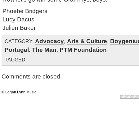
Phoebe Bridgers
Lucy Dacus
Julien Baker
Advocacy
,
Arts & Culture
,
Boygeniu
CATEGORY:
Portugal. The Man
,
PTM Foundation
TAGGED:
Comments are closed.
© Logan Lynn Music