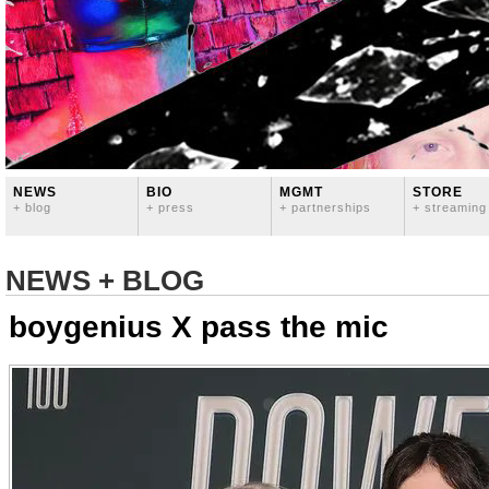
NEWS
BIO
MGMT
STORE
+ blog
+ press
+ partnerships
+ streaming
NEWS + BLOG
boygenius X pass the mic