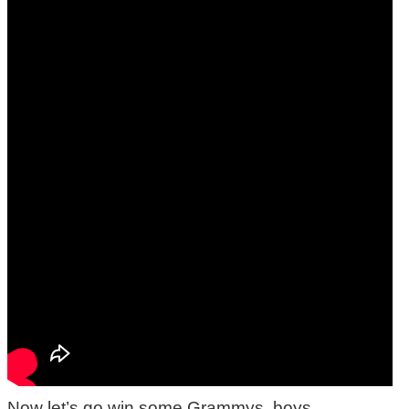
Now let’s go win some Grammys, boys.