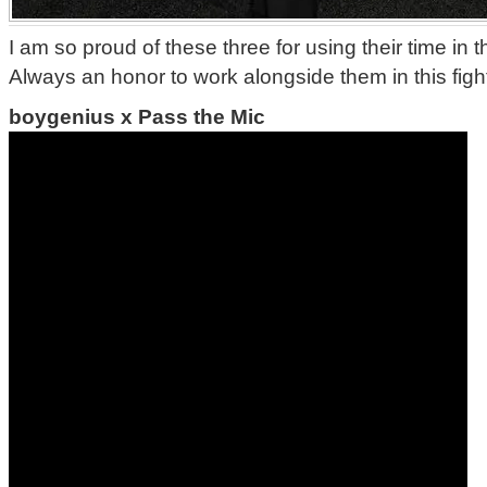
I am so proud of these three for using their time in t
Always an honor to work alongside them in this figh
boygenius x Pass the Mic