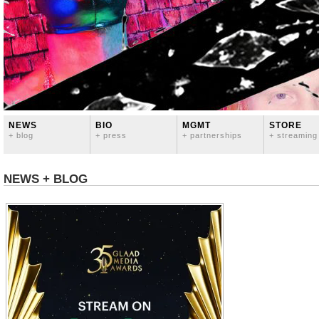
NEWS
BIO
MGMT
STORE
+ blog
+ press
+ partnerships
+ streaming
NEWS + BLOG