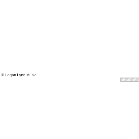
© Logan Lynn Music