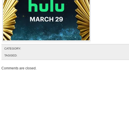
CATEGORY:
TAGGED:
Comments are closed.