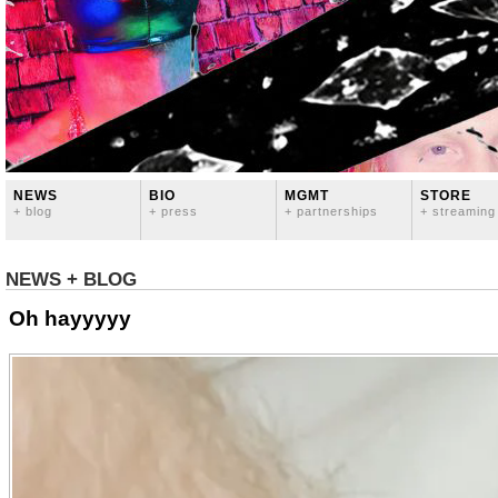
NEWS
BIO
MGMT
STORE
+ blog
+ press
+ partnerships
+ streaming
NEWS + BLOG
Oh hayyyyy