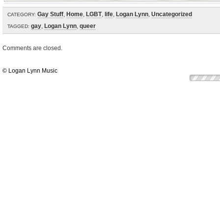
Gay Stuff
,
Home
,
LGBT
,
life
,
Logan Lynn
,
Uncategorized
CATEGORY:
gay
,
Logan Lynn
,
queer
TAGGED:
Comments are closed.
© Logan Lynn Music